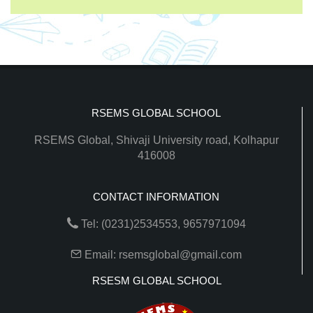
RSEMS GLOBAL SCHOOL
RSEMS Global, Shivaji University road, Kolhapur
416008
CONTACT INFORMATION
Tel: (0231)2534553, 9657971094
Email: rsemsglobal@gmail.com
RSESM GLOBAL SCHOOL