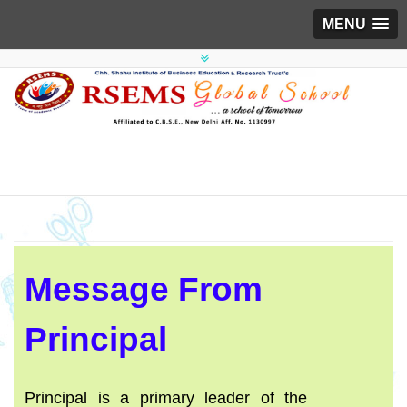
MENU
Message From
Principal
Principal is a primary leader of the