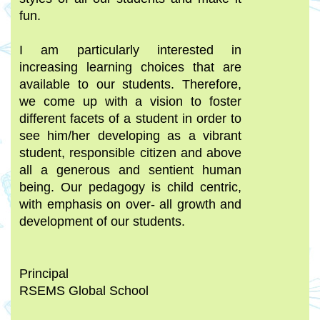
fun.
I am particularly interested in
increasing learning choices that are
available to our students. Therefore,
we come up with a vision to foster
different facets of a student in order to
see him/her developing as a vibrant
student, responsible citizen and above
all a generous and sentient human
being. Our pedagogy is child centric,
with emphasis on over- all growth and
development of our students.
Principal
RSEMS Global School