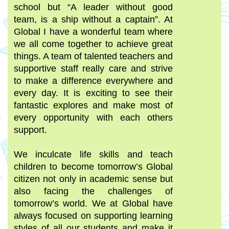
school but “A leader without good
team, is a ship without a captain”. At
Global I have a wonderful team where
we all come together to achieve great
things. A team of talented teachers and
supportive staff really care and strive
to make a difference everywhere and
every day. It is exciting to see their
fantastic explores and make most of
every opportunity with each others
support.
We inculcate life skills and teach
children to become tomorrow’s Global
citizen not only in academic sense but
also facing the challenges of
tomorrow’s world. We at Global have
always focused on supporting learning
styles of all our students and make it